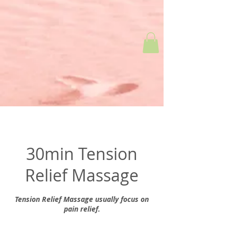
30min Tension
Relief Massage
Tension Relief Massage usually focus on
pain relief.