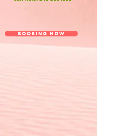
Booking now