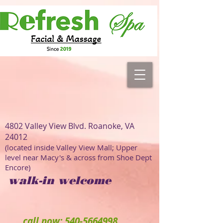
4802 Valley View Blvd. Roanoke, VA
24012
(located inside Valley View Mall; Upper
level near Macy's & across from Shoe Dept
Encore)
walk-in welcome
call now: 540-5664998