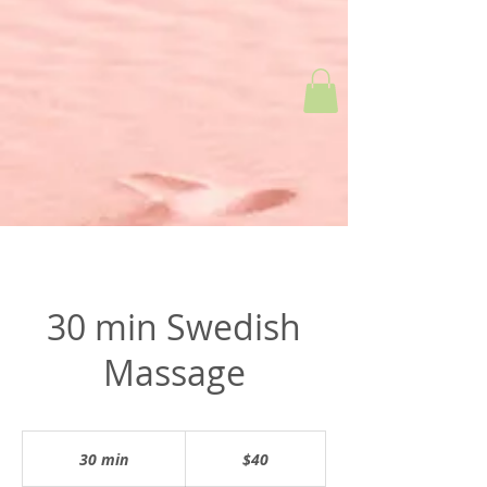
30 min Swedish
Massage
$40
30 min
3
$40
0