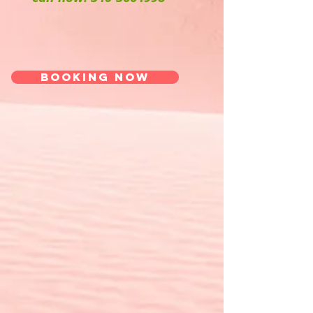
Booking now