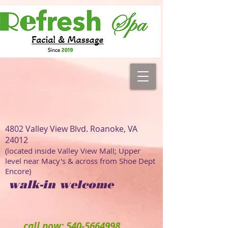
4802 Valley View Blvd. Roanoke, VA
24012
(located inside Valley View Mall; Upper
level near Macy's & across from Shoe Dept
Encore)
walk-in welcome
call now: 540-5664998