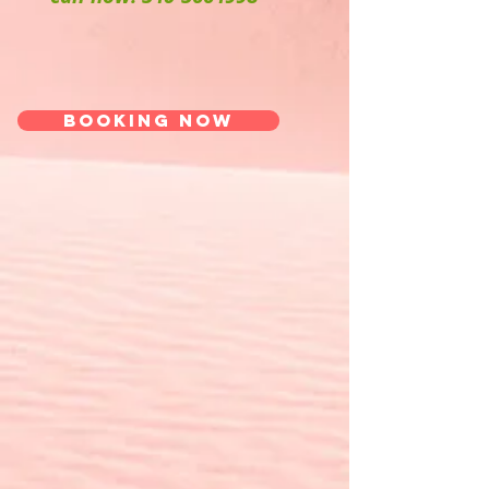
Booking now