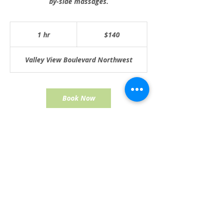
by-side massages.
$140
1 hr
1
$140
h
Valley View Boulevard Northwest
Book Now
Service Description
Couple massage spend time together
while enjoying your choice of side-by-side
massages. Couple’s massage is an
excellent way to spend quality relaxing
time together. Not just for spouses,
couple’s massage can be enjoyed with