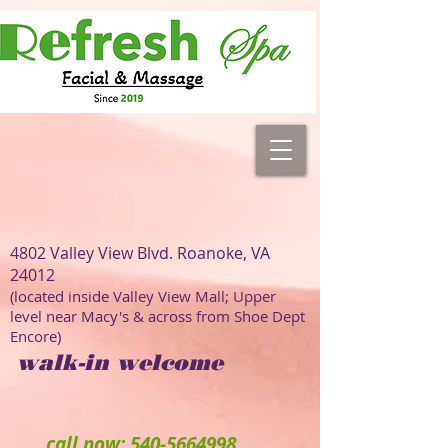
4802 Valley View Blvd. Roanoke, VA
24012
(located inside Valley View Mall; Upper
level near Macy's & across from Shoe Dept
Encore)
walk-in welcome
call now: 540-5664998