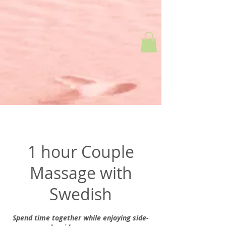
1 hour Couple
Massage with
Swedish
Spend time together while enjoying side-